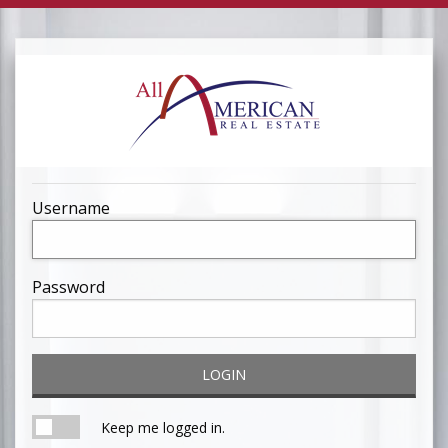
Username
Password
LOGIN
Keep me logged in.