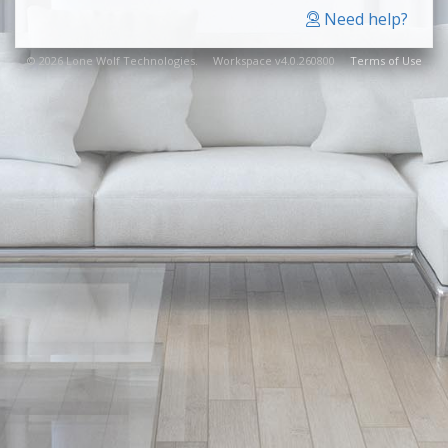
Need help?
© 2026 Lone Wolf Technologies. Workspace v4.0.260800
Terms of Use