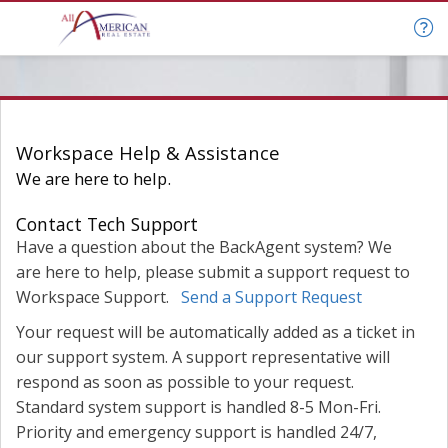
Help & Support
Workspace Help & Assistance
We are here to help.
Contact Tech Support
Have a question about the BackAgent system? We
are here to help, please submit a support request to
Workspace Support.
Send a Support Request
Your request will be automatically added as a ticket in
our support system. A support representative will
respond as soon as possible to your request.
Standard system support is handled 8-5 Mon-Fri.
Priority and emergency support is handled 24/7,