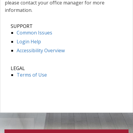
please contact your office manager for more
information.
SUPPORT
Common Issues
Login Help
Accessibility Overview
LEGAL
Terms of Use