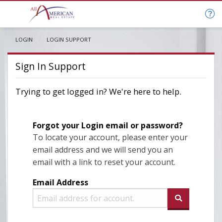
LOGIN
CURRENT:
LOGIN SUPPORT
Sign In Support
Trying to get logged in? We're here to help.
Forgot your Login email or password?
To locate your account, please enter your
email address and we will send you an
email with a link to reset your account.
Email Address