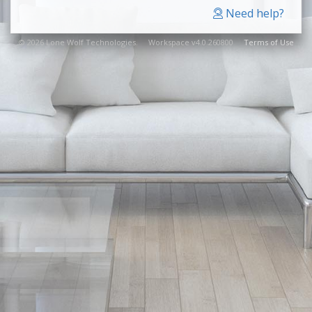
Need help?
© 2026 Lone Wolf Technologies. Workspace v4.0.260800
Terms of Use