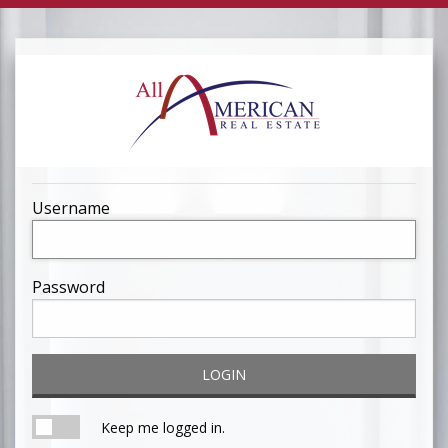
Username
Password
LOGIN
Keep me logged in.